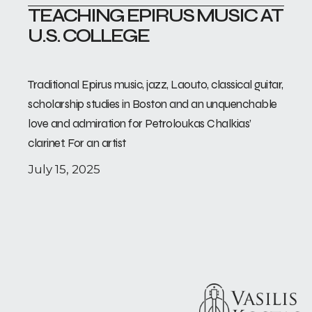
TEACHING EPIRUS MUSIC AT
U.S. COLLEGE
Traditional Epirus music, jazz, Laouto, classical guitar,
scholarship studies in Boston and an unquenchable
love and admiration for Petroloukas Chalkias’
clarinet. For an artist
July 15, 2025