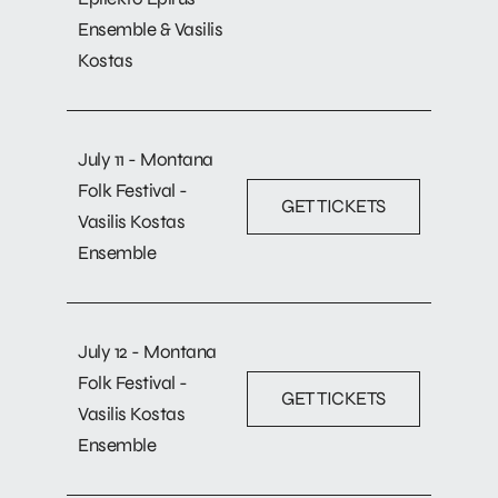
Ensemble & Vasilis
Kostas
July 11 - Montana
Folk Festival -
GET TICKETS
Vasilis Kostas
Ensemble
July 12 - Montana
Folk Festival -
GET TICKETS
Vasilis Kostas
Ensemble