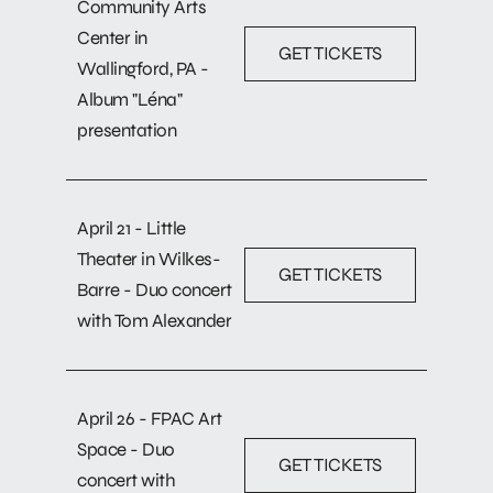
Community Arts
Center in
GET TICKETS
Wallingford, PA -
Album "Léna"
presentation
April 21 - Little
Theater in Wilkes-
GET TICKETS
Barre - Duo concert
with Tom Alexander
April 26 - FPAC Art
Space - Duo
GET TICKETS
concert with