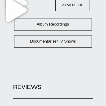
VIEW MORE
Album Recordings
Documentaries/TV Shows
REVIEWS