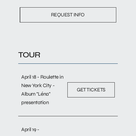
REQUEST INFO
TOUR
April 18 - Roulette in
New York City -
GET TICKETS
Album "Léna"
presentation
April 19 -