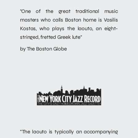
"One of the great traditional music
masters who calls Boston home is Vasilis
Kostas, who plays the laouto, an eight-
stringed, fretted Greek lute"
by The Boston Globe
"The laouto is typically an accompanying