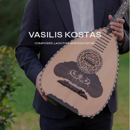
VASILIS KOSTAS
COMPOSER, LAOUTIST AND EDUCATOR