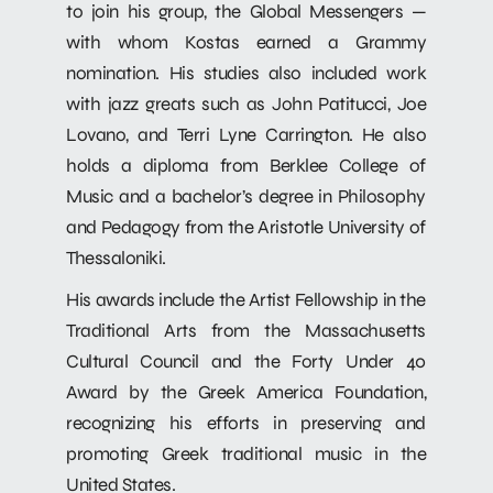
to join his group, the Global Messengers —
with whom Kostas earned a Grammy
nomination. His studies also included work
with jazz greats such as John Patitucci, Joe
Lovano, and Terri Lyne Carrington. He also
holds a diploma from Berklee College of
Music and a bachelor’s degree in Philosophy
and Pedagogy from the Aristotle University of
Thessaloniki.
His awards include the Artist Fellowship in the
Traditional Arts from the Massachusetts
Cultural Council and the Forty Under 40
Award by the Greek America Foundation,
recognizing his efforts in preserving and
promoting Greek traditional music in the
United States.