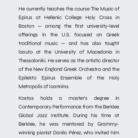
He currently teaches the course The Music of
Epirus at Hellenic College Holy Cross in
Boston — among the first university-level
offerings in the U.S. focused on Greek
traditional music — and has also taught
laouto at the University of Macedonia in
Thessaloniki. He serves as the artistic director
of the New England Greek Orchestra and the
Epilekto Epirus Ensemble of the Holy
Metropolis of Ioannina.
Kostas holds a master’s degree in
Contemporary Performance from the Berklee
Global Jazz Institute. During his time at
Berklee, he was mentored by Grammy-
winning pianist Danilo Pérez, who invited him