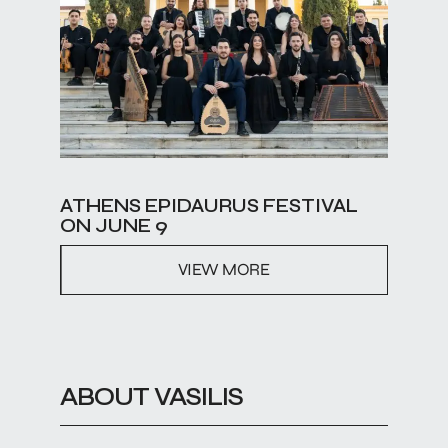
ATHENS EPIDAURUS FESTIVAL
ON JUNE 9
VIEW MORE
ABOUT VASILIS