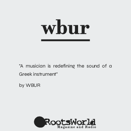
"A musician is redefining the sound of a
Greek instrument"
by WBUR