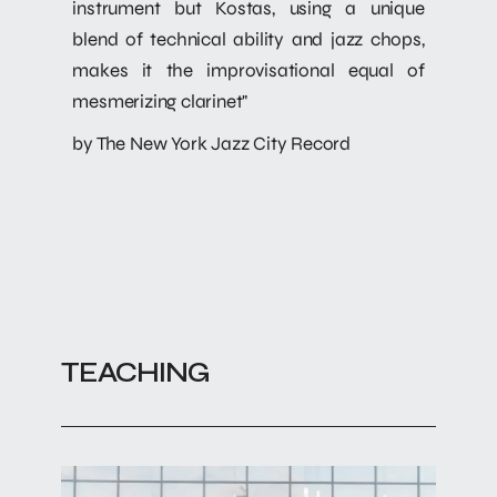
instrument but Kostas, using a unique
blend of technical ability and jazz chops,
makes it the improvisational equal of
mesmerizing clarinet"
by The New York Jazz City Record
TEACHING