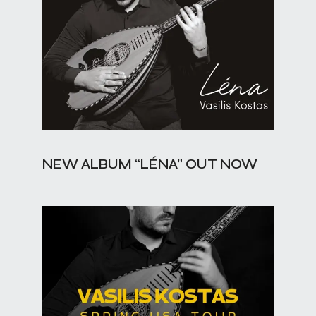
NEW ALBUM “LÉNA” OUT NOW