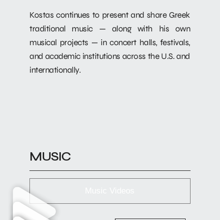
Kostas continues to present and share Greek
traditional music — along with his own
musical projects — in concert halls, festivals,
and academic institutions across the U.S. and
internationally.
MUSIC
Music Videos