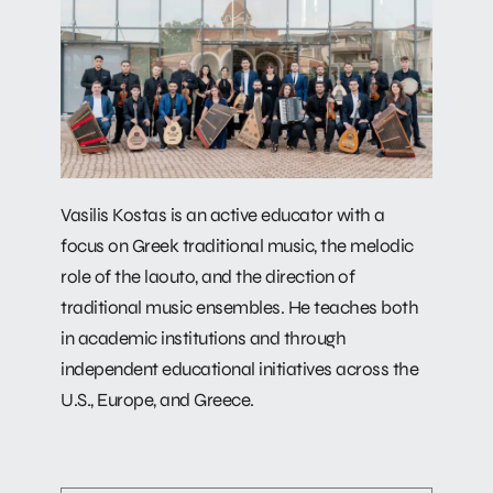
Vasilis Kostas is an active educator with a
focus on Greek traditional music, the melodic
role of the laouto, and the direction of
traditional music ensembles. He teaches both
in academic institutions and through
independent educational initiatives across the
U.S., Europe, and Greece.