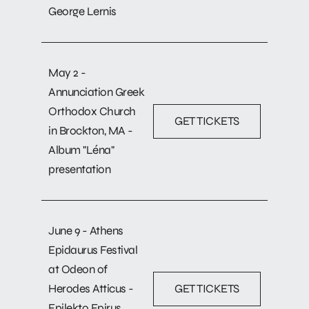
George Lernis
May 2 -
Annunciation Greek
Orthodox Church
GET TICKETS
in Brockton, MA -
Album "Léna"
presentation
June 9 - Athens
Epidaurus Festival
at Odeon of
Herodes Atticus -
GET TICKETS
Epilekto Epirus