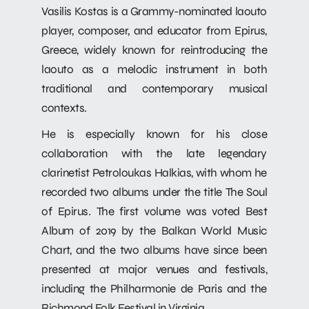
Vasilis Kostas is a Grammy-nominated laouto
player, composer, and educator from Epirus,
Greece, widely known for reintroducing the
laouto as a melodic instrument in both
traditional and contemporary musical
contexts.
He is especially known for his close
collaboration with the late legendary
clarinetist Petroloukas Halkias, with whom he
recorded two albums under the title The Soul
of Epirus. The first volume was voted Best
Album of 2019 by the Balkan World Music
Chart, and the two albums have since been
presented at major venues and festivals,
including the Philharmonie de Paris and the
Richmond Folk Festival in Virginia.