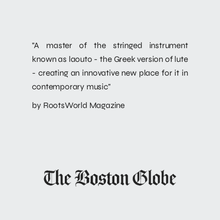
"A master of the stringed instrument
known as laouto - the Greek version of lute
- creating an innovative new place for it in
contemporary music"
by RootsWorld Magazine