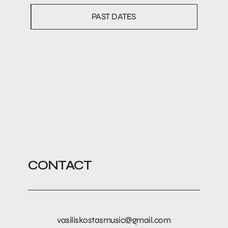
PAST DATES
CONTACT
vasiliskostasmusic@gmail.com