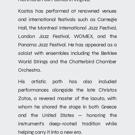
Kostas has performed at renowned venues
and international festivals such as Carnegie
Hall, the Montreal International Jazz Festival,
London Jazz Festival, WOMEX, and the
Panama Jazz Festival. He has appeared as a
soloist with ensembles including the Berklee
World Strings and the Chatterbird Chamber
Orchestra.
His artistic path has also included
performances alongside the late Christos
Zotos, a revered master of the laouto, with
whom he shared the stage in both Greece
and the United States — honoring the
instrument’s deep-rooted tradition while
helping carry it into a new era.