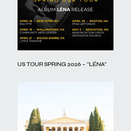
US TOUR SPRING 2026 – “LÉNA”