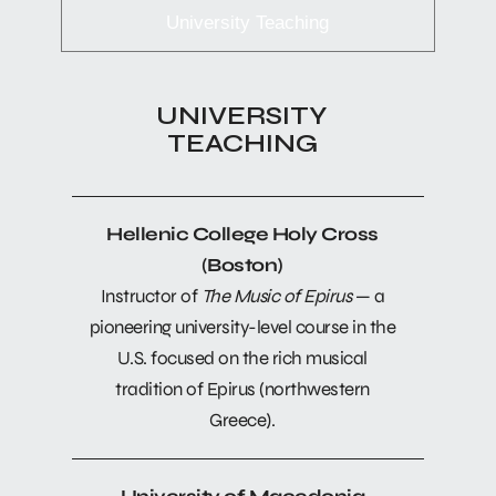
University Teaching
UNIVERSITY
TEACHING
Hellenic College Holy Cross
(Boston)
Instructor of
The Music of Epirus
— a
pioneering university-level course in the
U.S. focused on the rich musical
tradition of Epirus (northwestern
Greece).