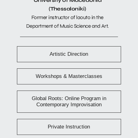
University of Macedonia
(Thessaloniki)
Former instructor of laouto in the
Department of Music Science and Art.
Artistic Direction
Workshops & Masterclasses
Global Roots: Online Program in
Contemporary Improvisation
Private Instruction