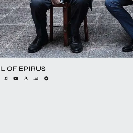
L OF EPIRUS