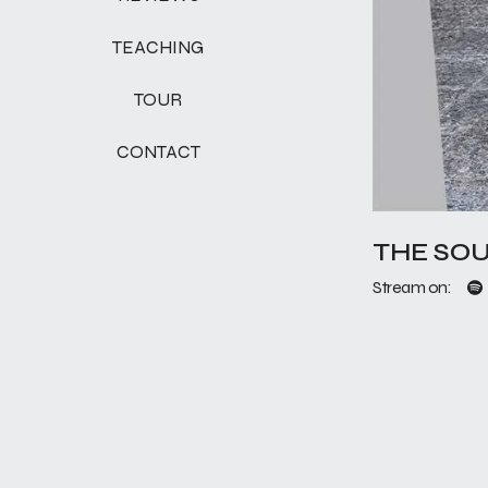
TEACHING
TOUR
CONTACT
THE SOU
Stream on: