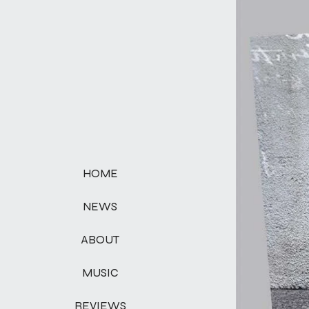
HOME
NEWS
ABOUT
MUSIC
REVIEWS