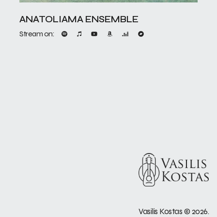
ANATOLIAMA ENSEMBLE
Stream on:
Vasilis Kostas
©
2026.