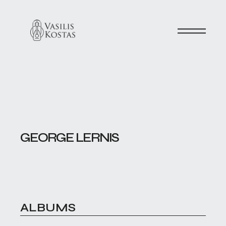
GEORGE LERNIS
ALBUMS