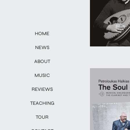
HOME
NEWS
ABOUT
MUSIC
REVIEWS
TEACHING
TOUR