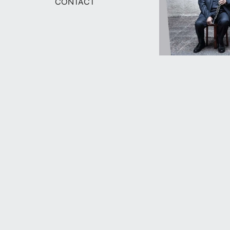
CONTACT